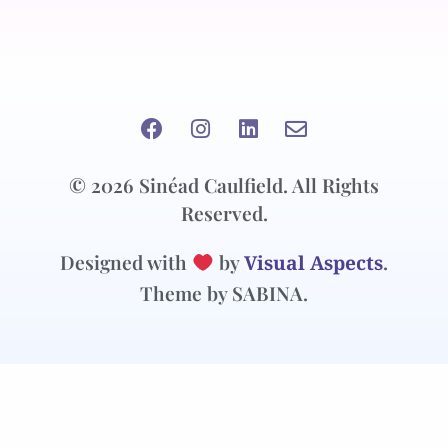
© 2026 Sinéad Caulfield. All Rights
Reserved.
Designed with
by
Visual Aspects
.
Theme by SABINA.