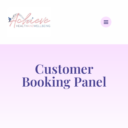
Customer
Booking Panel