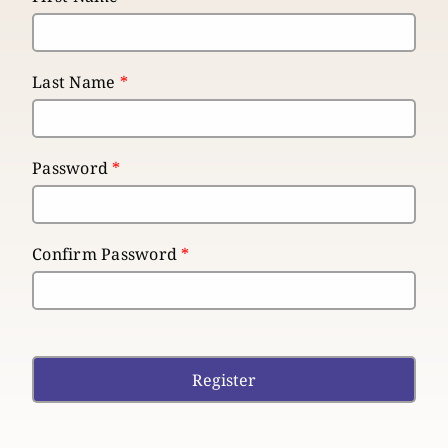
Last Name
*
Password
*
Confirm Password
*