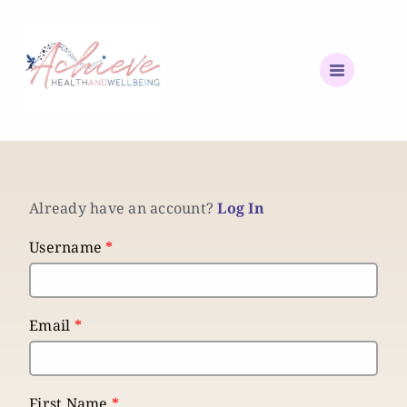
Already have an account?
Log In
Username
*
Email
*
First Name
*