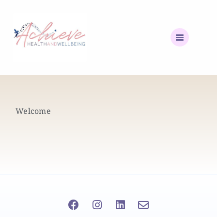
Welcome