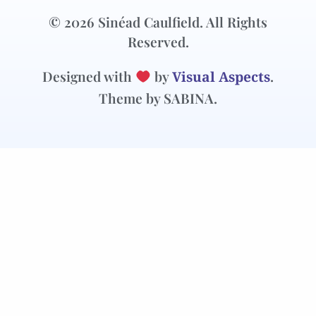
© 2026 Sinéad Caulfield. All Rights
Reserved.
Designed with
by
Visual Aspects
.
Theme by SABINA.