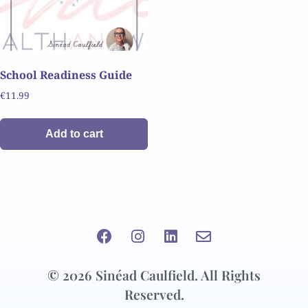
School Readiness Guide
€
11.99
Add to cart
© 2026 Sinéad Caulfield. All Rights
Reserved.