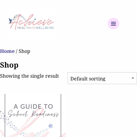
Home
/ Shop
Shop
Showing the single result