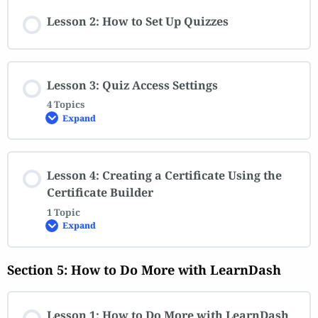
Lesson 2: How to Set Up Quizzes
Lesson 3: Quiz Access Settings
4 Topics
Expand
Lesson 4: Creating a Certificate Using the
Certificate Builder
1 Topic
Expand
Section 5: How to Do More with LearnDash
Lesson 1: How to Do More with LearnDash