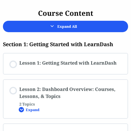
Course Content
Expand All
Section 1: Getting Started with LearnDash
Lesson 1: Getting Started with LearnDash
Lesson 2: Dashboard Overview: Courses,
Lessons, & Topics
2 Topics
Expand