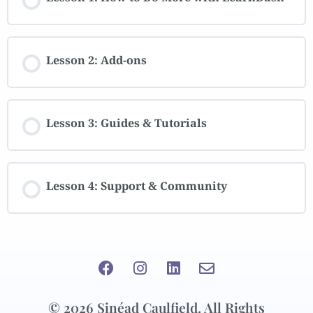
Lesson 2: Add-ons
Lesson 3: Guides & Tutorials
Lesson 4: Support & Community
© 2026 Sinéad Caulfield. All Rights