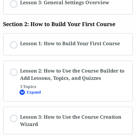
Lesson 3: General Settings Overview
Section 2: How to Build Your First Course
Lesson 1: How to Build Your First Course
Lesson 2: How to Use the Course Builder to
Add Lessons, Topics, and Quizzes
3 Topics
Expand
Lesson 3: How to Use the Course Creation
Wizard