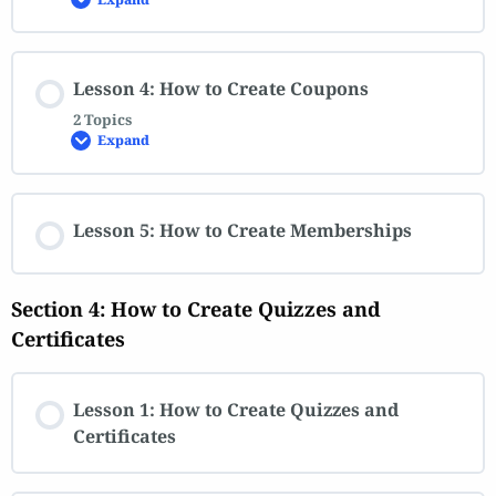
Lesson 4: How to Create Coupons
2 Topics
Expand
Lesson 5: How to Create Memberships
Section 4: How to Create Quizzes and
Certificates
Lesson 1: How to Create Quizzes and
Certificates