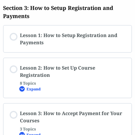
Section 3: How to Setup Registration and
Payments
Lesson 1: How to Setup Registration and
Payments
Lesson 2: How to Set Up Course
Registration
8 Topics
Expand
Lesson 3: How to Accept Payment for Your
Courses
3 Topics
Expand