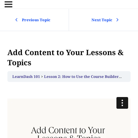
Previous Topic
Next Topic
Add Content to Your Lessons &
Topics
LearnDash 101
Lesson 2: How to Use the Course Builder to Add Lessons, Topics, and Quizzes