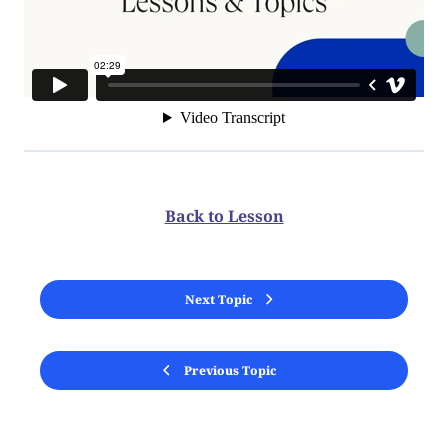
Back to Lesson
Next Topic
Previous Topic