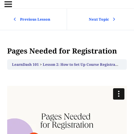
Previous Lesson
Next Topic
Pages Needed for Registration
LearnDash 101
Lesson 2: How to Set Up Course Registration
Page