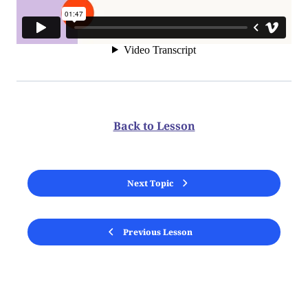
Back to Lesson
Next Topic
Previous Lesson