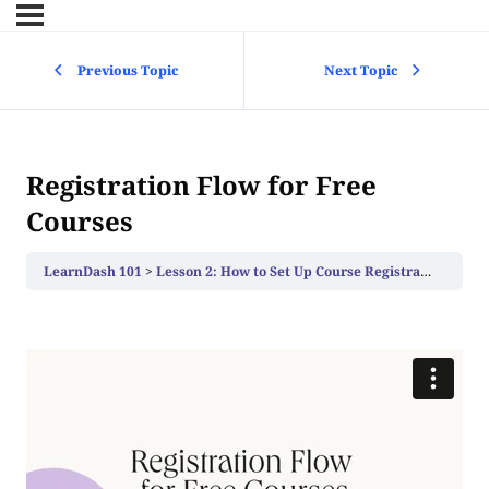
Previous Topic
Next Topic
Registration Flow for Free
Courses
LearnDash 101
Lesson 2: How to Set Up Course Registration
Regi