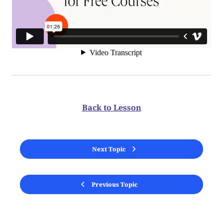
Back to Lesson
Next Topic
Previous Topic